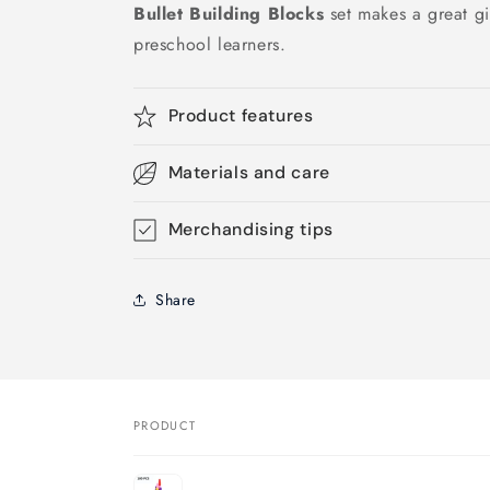
Bullet Building Blocks
set makes a great gif
preschool learners.
Product features
Materials and care
Merchandising tips
Share
PRODUCT
Your