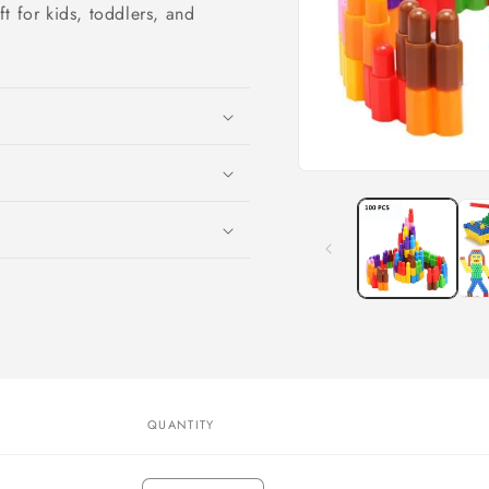
t for kids, toddlers, and
Open
media
1
in
modal
QUANTITY
Quantity