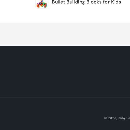
Bullet Building Blocks for Kids
cart
Loading...
© 2026,
Baby Ca