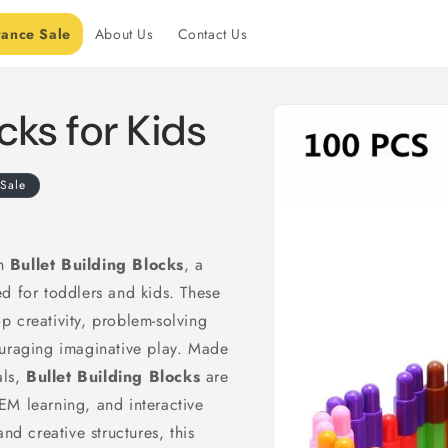
rance Sale
About Us
Contact Us
Skip to
ocks for Kids
product
information
Sale
th
Bullet Building Blocks
, a
d for toddlers and kids. These
 creativity, problem-solving
ouraging imaginative play. Made
als,
Bullet Building Blocks
are
EM learning, and interactive
nd creative structures, this