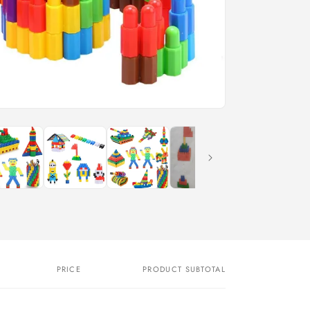
PRICE
PRODUCT SUBTOTAL