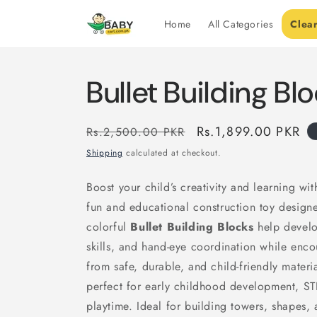
Skip to
content
Home
All Categories
Clea
Bullet Building Bl
Regular
Sale
Rs.1,899.00 PKR
Rs.2,500.00 PKR
price
price
Shipping
calculated at checkout.
Boost your child’s creativity and learning wi
fun and educational construction toy designe
colorful
Bullet Building Blocks
help develop
skills, and hand-eye coordination while enc
from safe, durable, and child-friendly materi
perfect for early childhood development, ST
playtime. Ideal for building towers, shapes, a