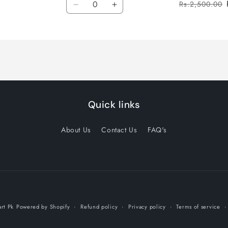
Rs.2,500.00
Decrease
Increase
quantity
quantity
for
for
Default
Default
Title
Title
Quick links
About Us
Contact Us
FAQ's
Payment
rt Pk
Powered by Shopify
Refund policy
Privacy policy
Terms of service
methods