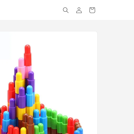
Log
Cart
in