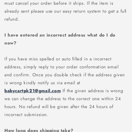
must cancel your order before it ships. If the item is
already sent please use our easy return system to get a full
refund.
I have entered an incorrect address what do I do
now?
If you have miss spelled or auto filled in a incorrect
address, simply reply to your order conformation email
and confirm. Once you double check if the address given
is wrong kindly notify us via email at
babycartpk21@gmail.com
If the given address is wrong
we can change the address to the correct one within 24
hours. No refund will be given after the 24 hours of
incorrect submission.
How long does shipping take?