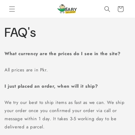
Skip to
Cart
content
FAQ's
What currency are the prices do I see in the site?
All prices are in Pkr.
I just placed an order, when will it ship?
We try our best to ship items as fast as we can. We ship
your order once you confirmed your order via call or
message within 1 day. It takes 3-5 working day to be
delivered a parcel.