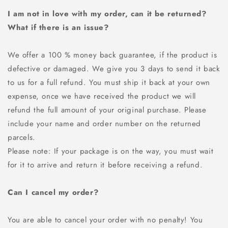
I am not in love with my order, can it be returned?
What if there is an issue?
We offer a 100 % money back guarantee, if the product is
defective or damaged. We give you 3 days to send it back
to us for a full refund. You must ship it back at your own
expense, once we have received the product we will
refund the full amount of your original purchase. Please
include your name and order number on the returned
parcels.
Please note: If your package is on the way, you must wait
for it to arrive and return it before receiving a refund.
Can I cancel my order?
You are able to cancel your order with no penalty! You