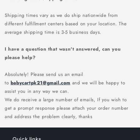
Shipping times vary as we do ship nationwide from
different fulfillment centers based on your location. The
average shipping time is 3-5 business days.
I have a question that wasn't answered, can you
please help?
Absolutely! Please send us an email
to
babycartpk21@gmail.com
and we will be happy to
assist you in any way we can.
We do receive a large number of emails, If you wish to
get a prompt response please attach your order number
and address the problem clearly, thanks
Quick links