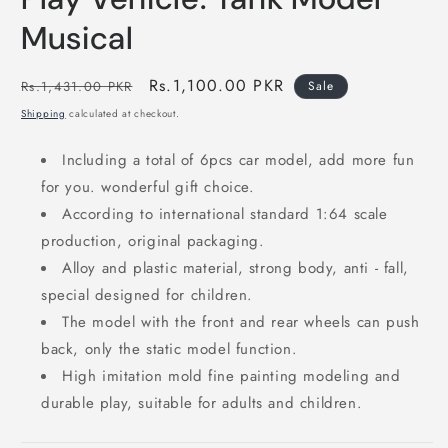
in
modal
Musical
Regular
Sale
Rs.1,100.00 PKR
Rs.1,431.00 PKR
Sale
price
price
Shipping
calculated at checkout.
Including a total of 6pcs car model, add more fun
for you. wonderful gift choice.
According to international standard 1:64 scale
production, original packaging.
Alloy and plastic material, strong body, anti ‑ fall,
special designed for children.
The model with the front and rear wheels can push
back, only the static model function.
High imitation mold fine painting modeling and
durable play, suitable for adults and children.