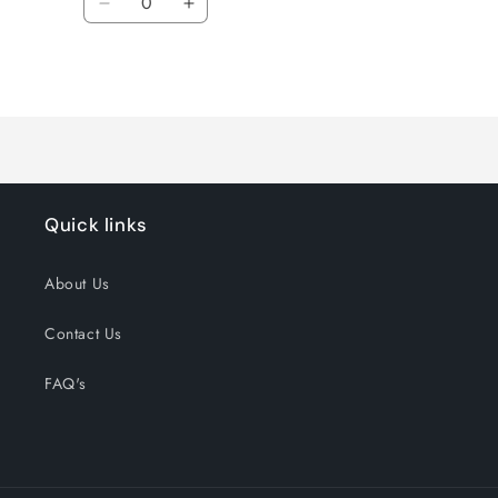
Decrease
Increase
quantity
quantity
for
for
Loading...
Default
Default
Title
Title
Quick links
About Us
Contact Us
FAQ's