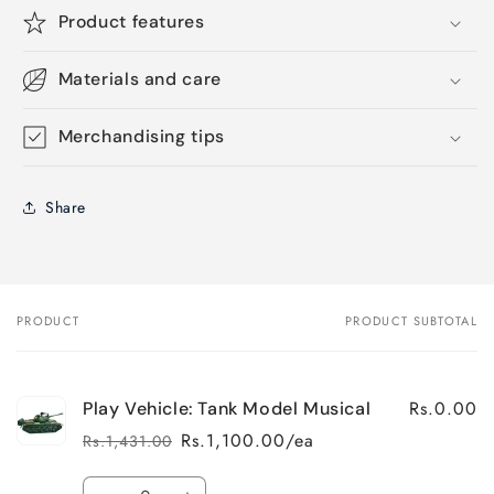
Product features
Materials and care
Merchandising tips
Share
PRODUCT
PRODUCT SUBTOTAL
Your
cart
Rs.0.00
Play Vehicle: Tank Model Musical
Rs.1,100.00/ea
Rs.1,431.00
Regular
Sale
price
price
Quantity