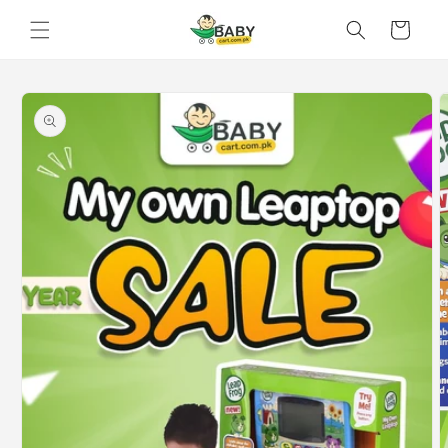
Skip to
Cart
content
Skip to
product
information