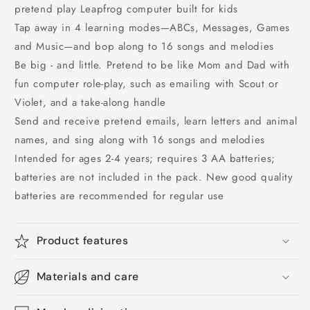
pretend play Leapfrog computer built for kids
Tap away in 4 learning modes—ABCs, Messages, Games
and Music—and bop along to 16 songs and melodies
Be big - and little. Pretend to be like Mom and Dad with
fun computer role-play, such as emailing with Scout or
Violet, and a take-along handle
Send and receive pretend emails, learn letters and animal
names, and sing along with 16 songs and melodies
Intended for ages 2-4 years; requires 3 AA batteries;
batteries are not included in the pack. New good quality
batteries are recommended for regular use
Product features
Materials and care