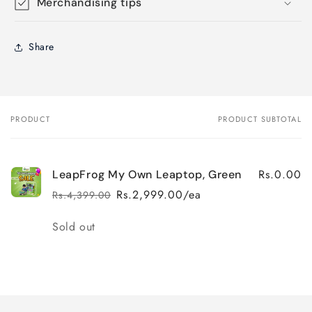
Merchandising tips
Share
PRODUCT
PRODUCT SUBTOTAL
Your
cart
Rs.0.00
LeapFrog My Own Leaptop, Green
Rs.2,999.00/ea
Rs.4,399.00
Regular
Sale
price
price
Quantity
Sold out
Loading...