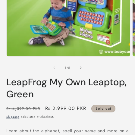
Open
O
media
m
1
2
in
i
modal
m
of
1
/
5
LeapFrog My Own Leaptop,
Green
Regular
Sale
Rs.2,999.00 PKR
Rs.4,399.00 PKR
Sold out
price
price
Shipping
calculated at checkout.
Learn about the alphabet, spell your name and more on a