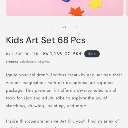
Open
O
media
m
1
2
of
1
/
6
in
i
modal
m
Kids Art Set 68 Pcs
Regular
Sale
Rs.1,299.00 PKR
Rs.1,500.00 PKR
Sale
price
price
Shipping
calculated at checkout.
Ignite your children's limitless creativity and set free their
vibrant imaginations with our exceptional art supplies
package. This premium kit offers a diverse selection of
tools for kids and adults alike to explore the joy of
sketching, drawing, painting, and more.
Inside this comprehensive Art Kit, you'll find an array of