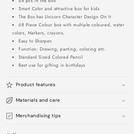
68 pcs in the box
Smart Color and attractive box for kids
The Box has Unicorn Character Design On It
68 Piece Colour box with multiple coloured, water
colors, Markers, crayons,
Easy to Sharpen
Function: Drawing, panting, coloring etc.
Standard Sized Colored Pencil
Best use for gifting in birthdays
Product features
Materials and care
Merchandising tips