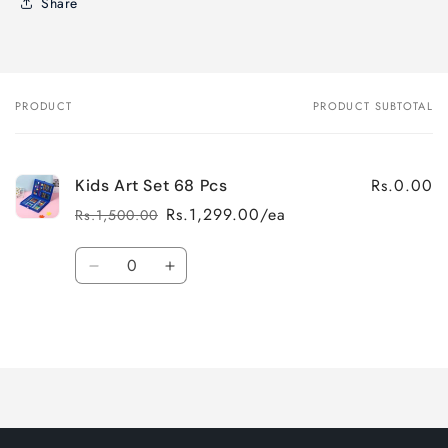
Share
PRODUCT
PRODUCT SUBTOTAL
Your
cart
Rs.0.00
Kids Art Set 68 Pcs
Rs.1,299.00/ea
Rs.1,500.00
Regular
Sale
price
price
Quantity
Decrease
Increase
quantity
quantity
for
for
Loading...
Default
Default
Title
Title