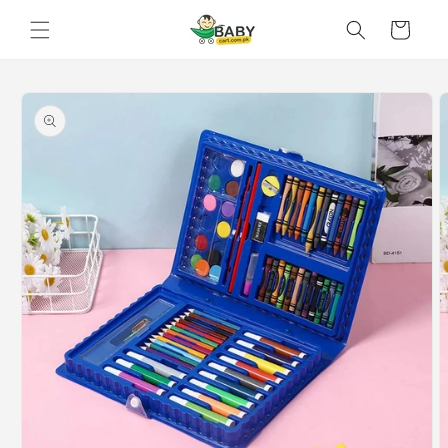
Skip to
Cart
content
Skip to
product
information