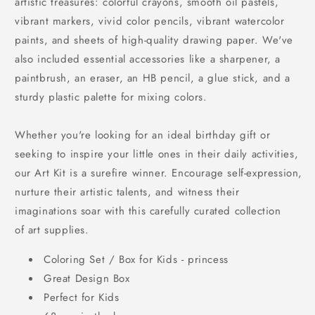
artistic treasures: colorful crayons, smooth oil pastels,
vibrant markers, vivid color pencils, vibrant watercolor
paints, and sheets of high-quality drawing paper. We've
also included essential accessories like a sharpener, a
paintbrush, an eraser, an HB pencil, a glue stick, and a
sturdy plastic palette for mixing colors.
Whether you're looking for an ideal birthday gift or
seeking to inspire your little ones in their daily activities,
our Art Kit is a surefire winner. Encourage self-expression,
nurture their artistic talents, and witness their
imaginations soar with this carefully curated collection
of art supplies.
Coloring Set / Box for Kids - princess
Great Design Box
Perfect for Kids