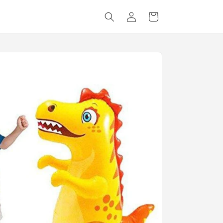
Log
Cart
in