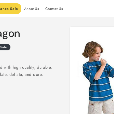
rance Sale
About Us
Contact Us
Skip to
ragon
product
information
Sale
d with high quality, durable,
late, deflate, and store.