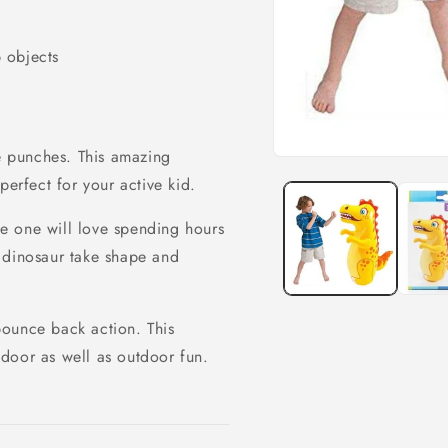
 objects
 punches. This amazing
Open
media
perfect for your active kid.
1
in
modal
tle one will love spending hours
ul dinosaur take shape and
bounce back action. This
door as well as outdoor fun.