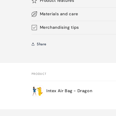
Product features
Materials and care
Merchandising tips
Share
PRODUCT
Your
Intex Air Bag - Dragon
cart
Loading...