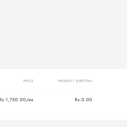
PRICE
PRODUCT SUBTOTAL
Rs.1,750.00/ea
Rs.0.00
Regular
Sale
price
price