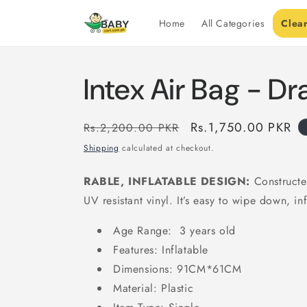
Skip to
content
Home
All Categories
Clea
Intex Air Bag - D
Regular
Sale
Rs.1,750.00 PKR
Rs.2,200.00 PKR
price
price
Shipping
calculated at checkout.
RABLE, INFLATABLE DESIGN:
Constructe
UV resistant vinyl. It’s easy to wipe down, inf
Age Range: 3 years old
Features: Inflatable
Dimensions: 91CM*61CM
Material: Plastic