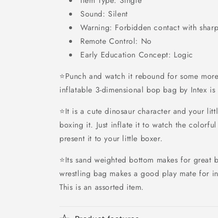
Item Type: Single
Sound: Silent
Warning: Forbidden contact with sharp
Remote Control: No
Early Education Concept: Logic
⭐Punch and watch it rebound for some more
inflatable 3-dimensional bop bag by Intex is 
⭐It is a cute dinosaur character and your lit
boxing it. Just inflate it to watch the colorf
present it to your little boxer.
⭐Its sand weighted bottom makes for great 
wrestling bag makes a good play mate for in
This is an assorted item.