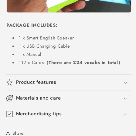
PACKAGE INCLUDES:
1 x Smart English Speaker
1 x USB Charging Cable
1 x Manual
112 x Cards
（There are 224 vocabs in total）
Product features
Materials and care
Merchandising tips
Share