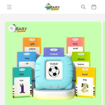
Skip to
Cart
content
Skip to
product
information