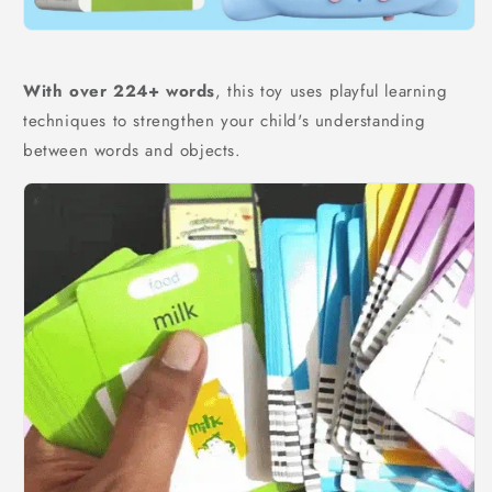
With over 224+ words
, this toy uses playful learning
techniques to strengthen your child's understanding
between words and objects.