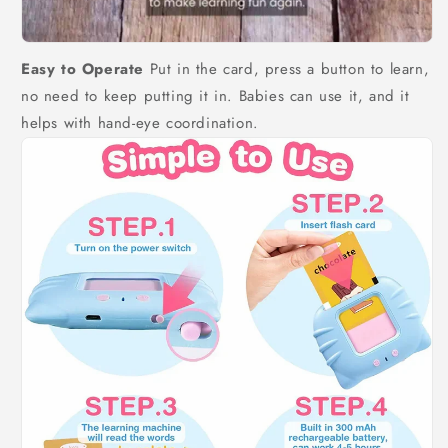
Easy to Operate
Put in the card, press a button to learn,
no need to keep putting it in. Babies can use it, and it
helps with hand-eye coordination.