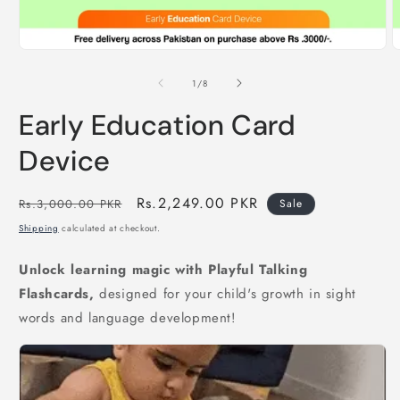
Open
O
media
m
1
2
of
1
/
8
in
i
modal
m
Early Education Card
Device
Regular
Sale
Rs.2,249.00 PKR
Rs.3,000.00 PKR
Sale
price
price
Shipping
calculated at checkout.
Unlock learning magic with Playful Talking
Flashcards,
designed for your child's growth in sight
words and language development!