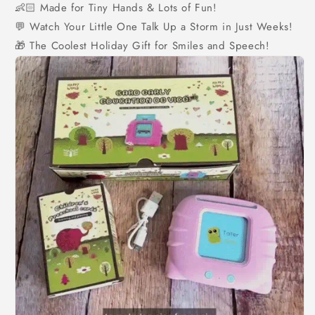
👶🏻 Made for Tiny Hands & Lots of Fun!
💬 Watch Your Little One Talk Up a Storm in Just Weeks!
🎁
The Coolest Holiday Gift for Smiles and Speech!