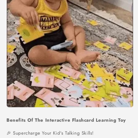
Benefits Of The Interactive Flashcard Learning Toy
🎉 Supercharge Your Kid's Talking Skills!