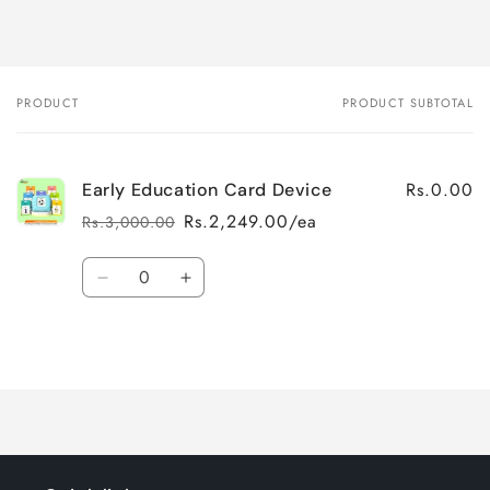
PRODUCT
PRODUCT SUBTOTAL
Your
cart
Rs.0.00
Early Education Card Device
Rs.2,249.00/ea
Rs.3,000.00
Regular
Sale
price
price
Quantity
Decrease
Increase
quantity
quantity
for
for
Loading...
Default
Default
Title
Title