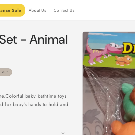
rance Sale
About Us
Contact Us
Skip to
Set - Animal
product
information
d out
me.Colorful baby bathtime toys
zed for baby's hands to hold and