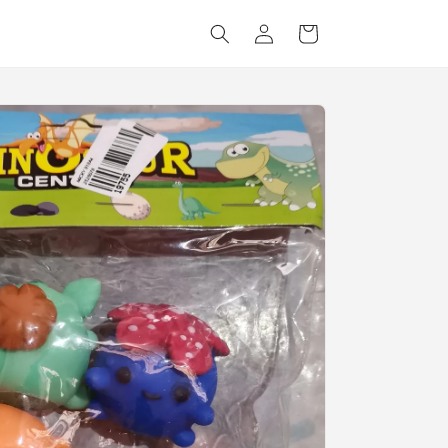
Log
Cart
in