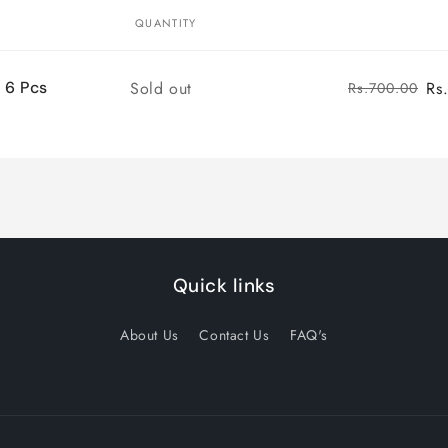
QUANTITY
Quantity
Sold out
Rs
 6 Pcs
Rs.700.00
Quick links
About Us
Contact Us
FAQ's