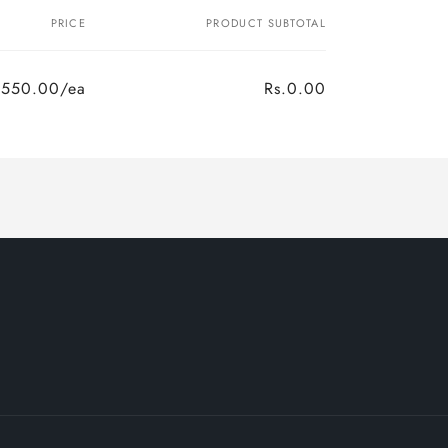
PRICE
PRODUCT SUBTOTAL
.550.00/ea
Rs.0.00
Regular
Sale
price
price