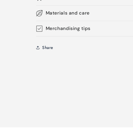
Materials and care
Merchandising tips
Share