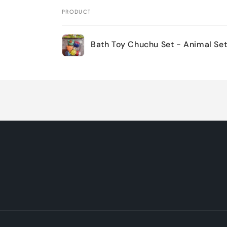
PRODUCT
Your
Bath Toy Chuchu Set - Animal Set
cart
Loading...