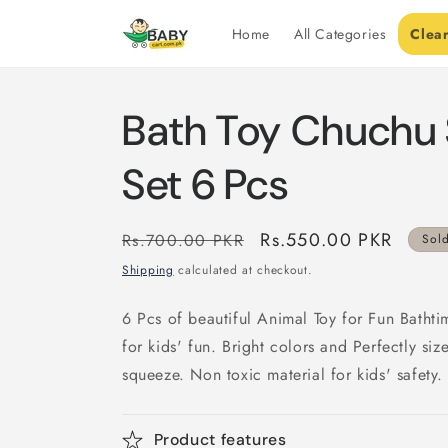
Skip to
content
Home
All Categories
Clea
Bath Toy Chuchu 
Set 6 Pcs
Regular
Sale
Rs.550.00 PKR
Rs.700.00 PKR
Sol
price
price
Shipping
calculated at checkout.
6 Pcs of beautiful Animal Toy for Fun Bathti
for kids' fun. Bright colors and Perfectly si
squeeze. Non toxic material for kids' safety.
Product features