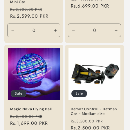
Mini Car
price
Rs.6,699.00 PKR
price
Regular
Sale
Rs.3,300.00 PKR
price
Rs.2,599.00 PKR
price
Decrease
Increase
Decrease
Incre
quantity
quantity
quantity
quanti
for
for
for
for
Default
Default
Default
Defaul
Title
Title
Title
Title
Sale
Sale
Magic Nova Flying Ball
Remot Control - Batman
Car - Medium size
Regular
Sale
Rs.2,400.00 PKR
Regular
Sale
Rs.3,500.00 PKR
price
Rs.1,699.00 PKR
price
price
Rs.2,500.00 PKR
price