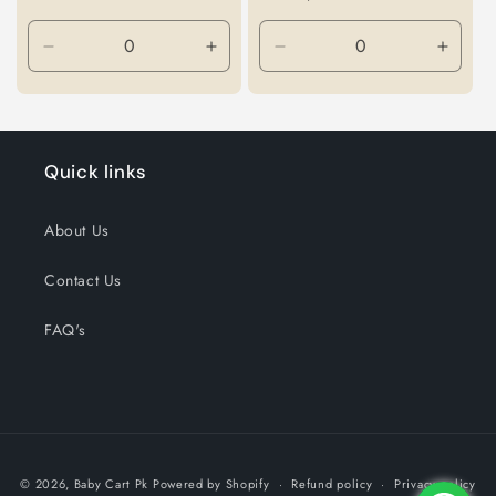
Decrease
Increase
Decrease
Incre
quantity
quantity
quantity
quanti
for
for
for
for
Default
Default
Default
Defaul
Title
Title
Title
Title
Quick links
About Us
Contact Us
FAQ's
Payment
© 2026,
Baby Cart Pk
Powered by Shopify
Refund policy
Privacy policy
methods