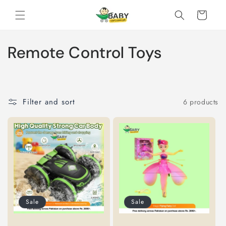
Skip to
Cart
content
C
Remote Control Toys
o
l
Filter and sort
6 products
l
e
c
t
i
Sale
Sale
o