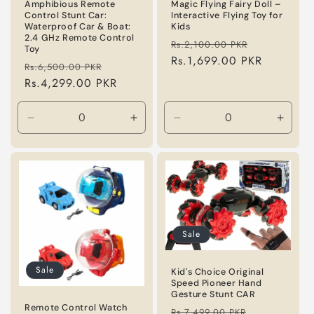
n
Amphibious Remote
Magic Flying Fairy Doll –
Control Stunt Car:
Interactive Flying Toy for
Waterproof Car & Boat:
Kids
:
2.4 GHz Remote Control
Regular
Sale
Rs.2,100.00 PKR
Toy
price
Rs.1,699.00 PKR
price
Regular
Sale
Rs.6,500.00 PKR
price
Rs.4,299.00 PKR
price
Decrease
Increase
Decrease
Incre
quantity
quantity
quantity
quanti
for
for
for
for
Default
Default
Default
Defaul
Title
Title
Title
Title
Sale
Sale
Kid's Choice Original
Speed Pioneer Hand
Gesture Stunt CAR
Remote Control Watch
Regular
Sale
Rs.7,499.00 PKR